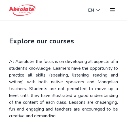
EN
Toggle langua
Explore our courses
At Absolute, the focus is on developing all aspects of a
student's knowledge. Learners have the opportunity to
practice all skills (speaking, listening, reading and
writing) with both native speakers and Mongolian
teachers. Students are not permitted to move up a
level until they have illustrated a good understanding
of the content of each class. Lessons are challenging,
fun and engaging and teachers are encouraged to be
creative and demanding.