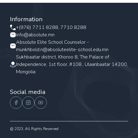
Information
+(976) 7711 8288, 7710 8288
info@absolute.mn
Absolute Elite School Counselor -
munkhbold.n@absoluteelite-school.edu.mn
Sukhbaatar district, Khoroo 8, The Palace of
Independence, 1st floor, #108., Ulaanbaatar 14200,
Mongolia
Social media
@ 2023, All Rights Reserved