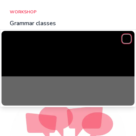
WORKSHOP
Grammar classes
​Grammar classes focus on filling gaps in their knowledge,
while allowing students to ask specific questions.
Clos