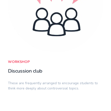
WORKSHOP
Discussion club
​These are frequently arranged to encourage students to
think more deeply about controversial topics.