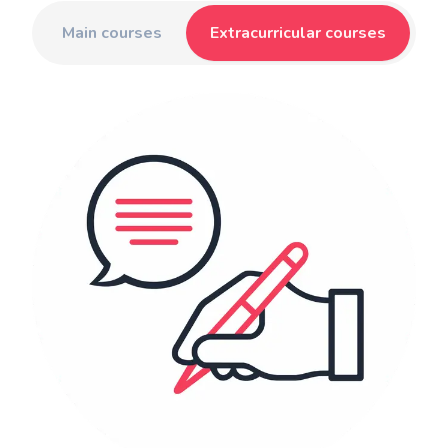
Main courses
Extracurricular courses