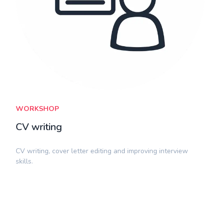
WORKSHOP
CV writing
CV writing, cover letter editing and improving interview
skills.