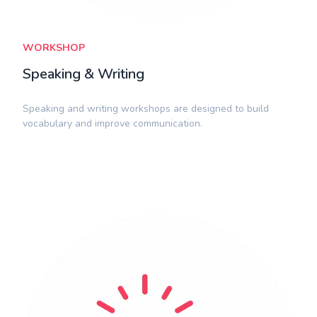
WORKSHOP
Speaking & Writing
​Speaking and writing workshops are designed to build
vocabulary and improve communication.