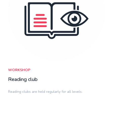
WORKSHOP
Reading club
​Reading clubs are held regularly for all levels.