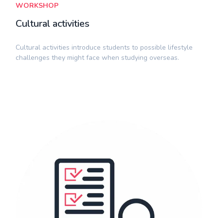
WORKSHOP
Cultural activities
​Cultural activities introduce students to possible lifestyle
challenges they might face when studying overseas.