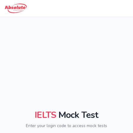
IELTS
Mock Test
Enter your login code to access mock tests