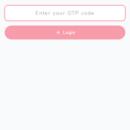
Login