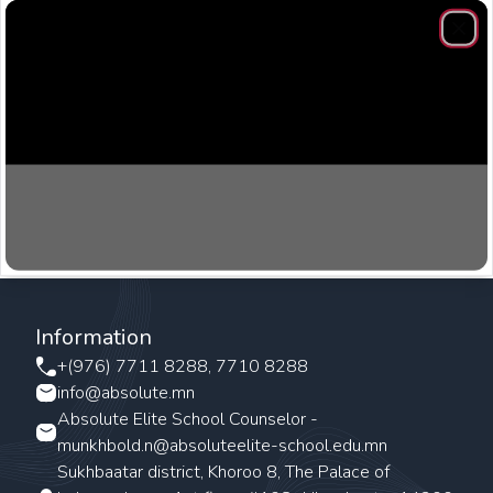
Clos
Information
+(976) 7711 8288, 7710 8288
info@absolute.mn
Absolute Elite School Counselor -
munkhbold.n@absoluteelite-school.edu.mn
Sukhbaatar district, Khoroo 8, The Palace of