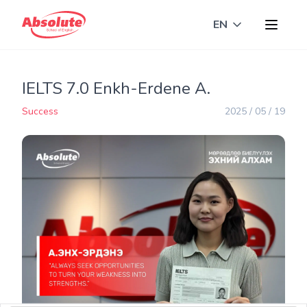
EN
Toggle langua
IELTS 7.0 Enkh-Erdene A.
Success
2025 / 05 / 19