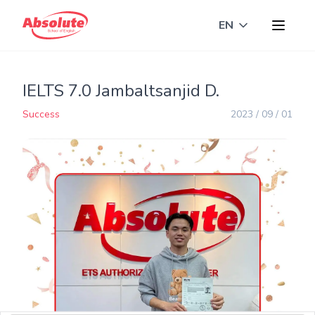
EN
Toggle langua
IELTS 7.0 Jambaltsanjid D.
Success
2023 / 09 / 01