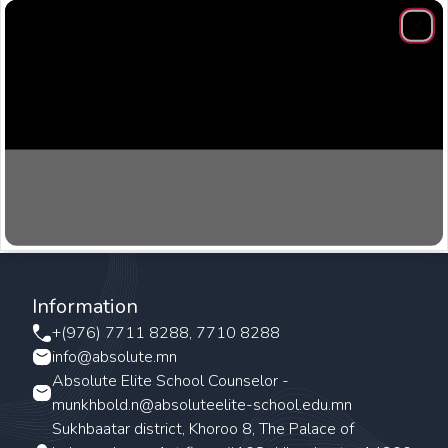
Clos
Information
+(976) 7711 8288, 7710 8288
info@absolute.mn
Absolute Elite School Counselor -
munkhbold.n@absoluteelite-school.edu.mn
Sukhbaatar district, Khoroo 8, The Palace of