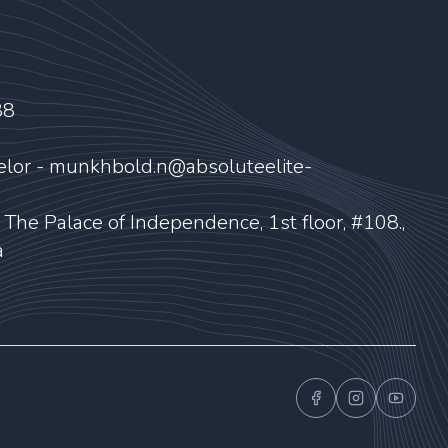
88
elor - munkhbold.n@absoluteelite-
, The Palace of Independence, 1st floor, #108.,
a