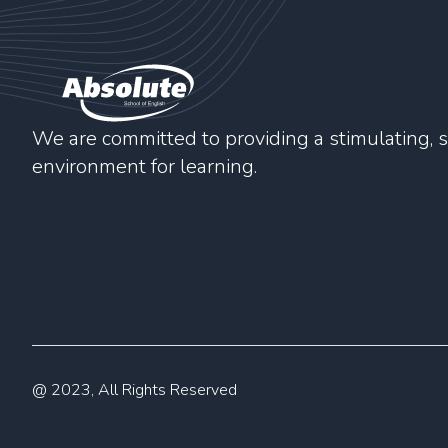
We are committed to providing a stimulating, s
environment for learning.
@ 2023, All Rights Reserved