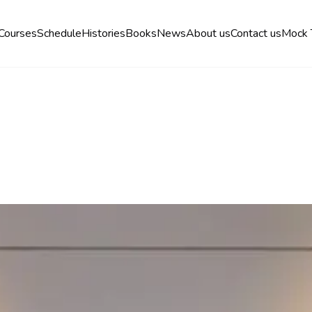
Courses
Schedule
Histories
Books
News
About us
Contact us
Mock 