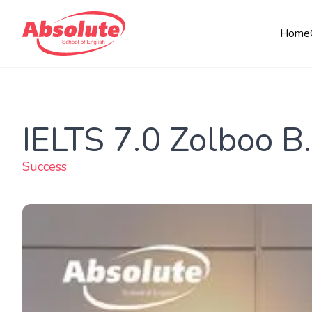
Home
IELTS 7.0 Zolboo B.
Success