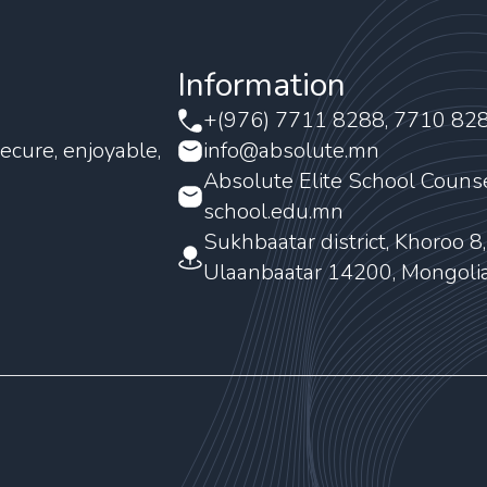
Information
+(976) 7711 8288, 7710 82
ecure, enjoyable,
info@absolute.mn
Absolute Elite School Couns
school.edu.mn
Sukhbaatar district, Khoroo 8
Ulaanbaatar 14200, Mongoli