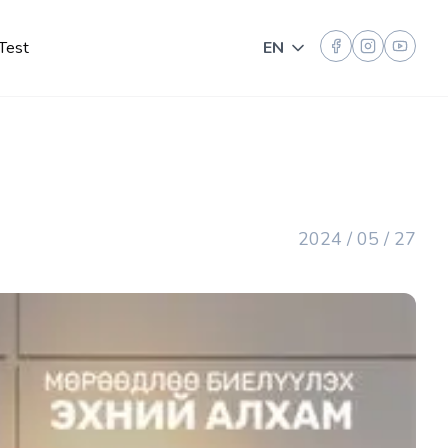
Test
EN
Toggle language
2024 / 05 / 27