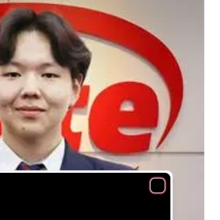
Close