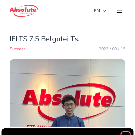
EN
Toggle langua
IELTS 7.5 Belgutei Ts.
Success
2023 / 09 / 15