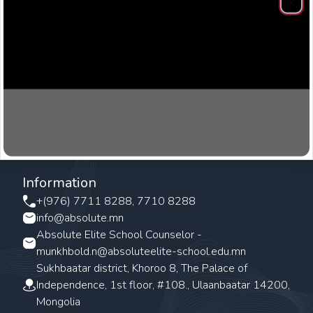
Clos
Information
+(976) 7711 8288, 7710 8288
info@absolute.mn
Absolute Elite School Counselor -
munkhbold.n@absoluteelite-school.edu.mn
Sukhbaatar district, Khoroo 8, The Palace of
Independence, 1st floor, #108., Ulaanbaatar 14200,
Mongolia