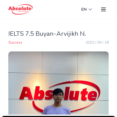
EN
Toggle langua
IELTS 7.5 Buyan-Arvijikh N.
Success
2023 / 09 / 18