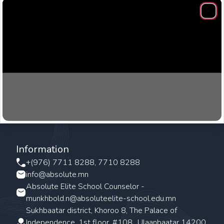
Clos
Information
+(976) 7711 8288, 7710 8288
info@absolute.mn
Absolute Elite School Counselor -
munkhbold.n@absoluteelite-school.edu.mn
Sukhbaatar district, Khoroo 8, The Palace of
Independence, 1st floor, #108., Ulaanbaatar 14200,