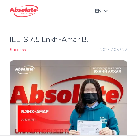
EN
Toggle langua
IELTS 7.5 Enkh-Amar B.
Success
2024 / 05 / 27