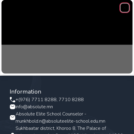
Clos
Information
+(976) 7711 8288, 7710 8288
info@absolute.mn
Absolute Elite School Counselor -
munkhbold.n@absoluteelite-school.edu.mn
Sukhbaatar district, Khoroo 8, The Palace of