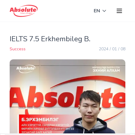
EN
Toggle langua
IELTS 7.5 Erkhembileg B.
Success
2024 / 01 / 08