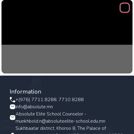
Clos
Information
+(976) 7711 8288, 7710 8288
info@absolute.mn
Absolute Elite School Counselor -
munkhbold.n@absoluteelite-school.edu.mn
Sukhbaatar district, Khoroo 8, The Palace of