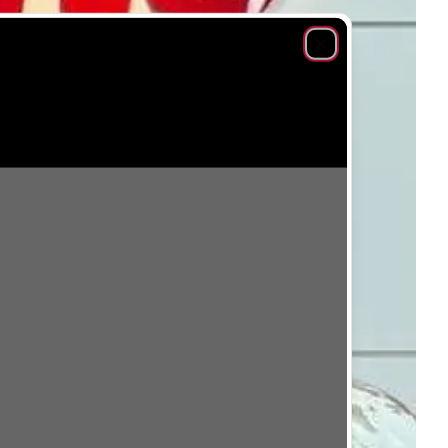
Close