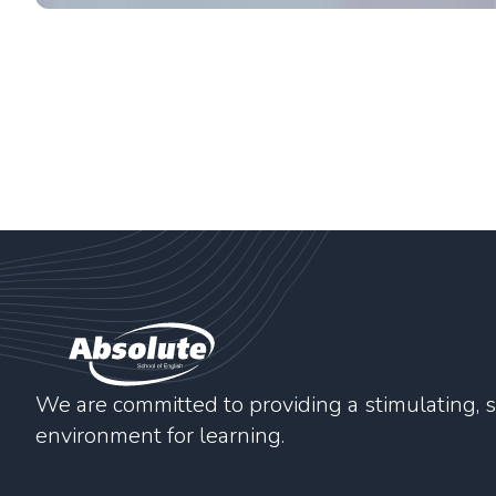
We are committed to providing a stimulating, s
environment for learning.