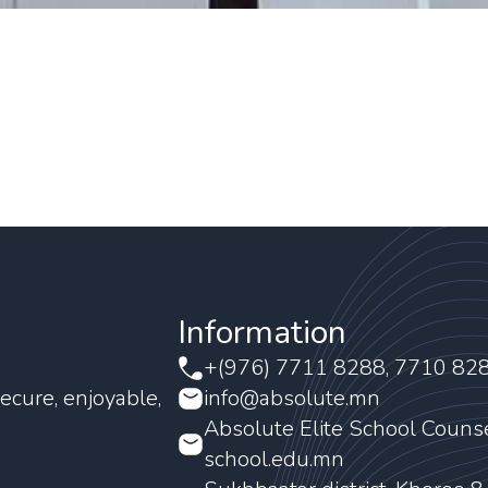
Information
+(976) 7711 8288, 7710 82
ecure, enjoyable,
info@absolute.mn
Absolute Elite School Couns
school.edu.mn