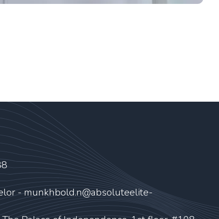
88
elor - munkhbold.n@absoluteelite-