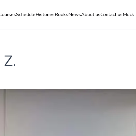
Courses
Schedule
Histories
Books
News
About us
Contact us
Mock 
 Z.