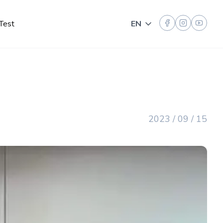
Test
EN
Toggle language
2023 / 09 / 15