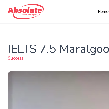
Home
IELTS 7.5 Maralgoo
Success