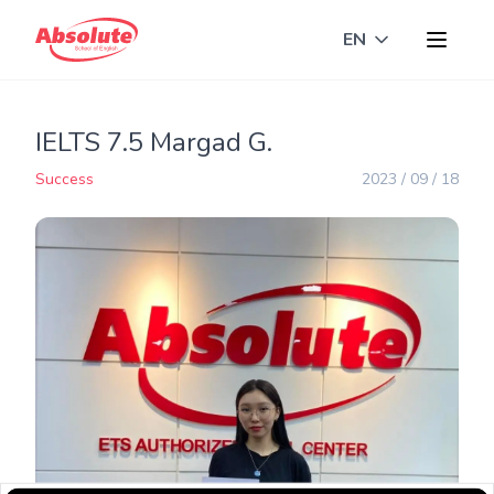
EN
Toggle langua
IELTS 7.5 Margad G.
Success
2023 / 09 / 18