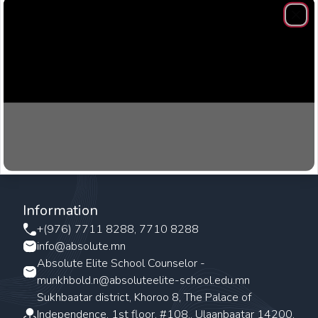
Clos
Information
+(976) 7711 8288, 7710 8288
info@absolute.mn
Absolute Elite School Counselor -
munkhbold.n@absoluteelite-school.edu.mn
Sukhbaatar district, Khoroo 8, The Palace of
Independence, 1st floor, #108., Ulaanbaatar 14200,