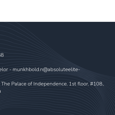
88
elor - munkhbold.n@absoluteelite-
, The Palace of Independence, 1st floor, #108.,
a