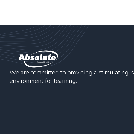
We are committed to providing a stimulating, s
environment for learning.