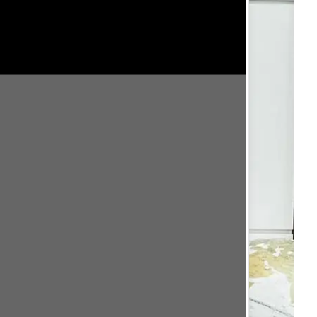
Close