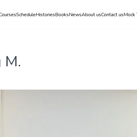
Courses
Schedule
Histories
Books
News
About us
Contact us
Mock 
g M.