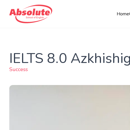
Home
IELTS 8.0 Azkhishi
Success