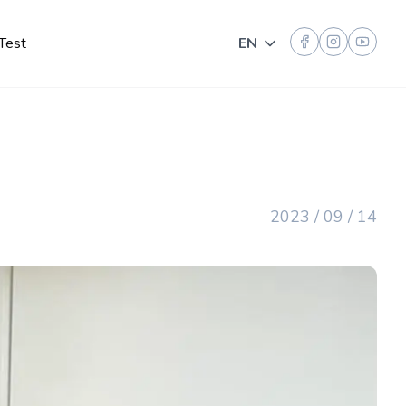
Test
EN
Toggle language
2023 / 09 / 14