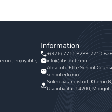
Information
+(976) 7711 8288, 7710 82
ecure, enjoyable,
info@absolute.mn
Absolute Elite School Couns
school.edu.mn
Sukhbaatar district, Khoroo 8
Ulaanbaatar 14200, Mongoli