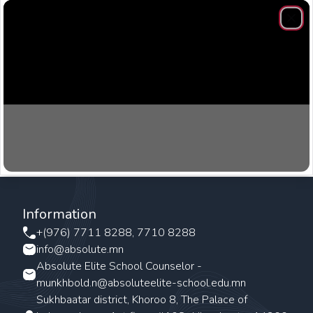
Clos
Information
+(976) 7711 8288, 7710 8288
info@absolute.mn
Absolute Elite School Counselor -
munkhbold.n@absoluteelite-school.edu.mn
Sukhbaatar district, Khoroo 8, The Palace of