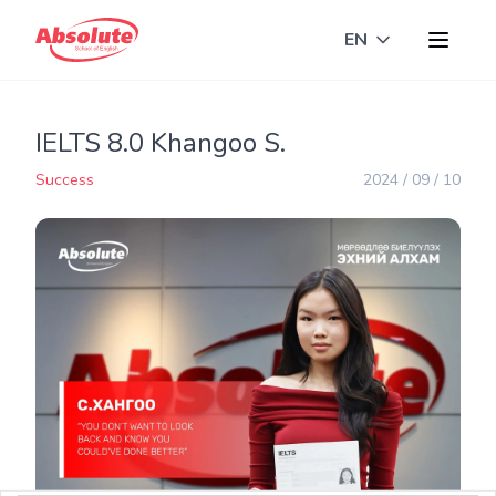
EN
Toggle langua
IELTS 8.0 Khangoo S.
Success
2024 / 09 / 10