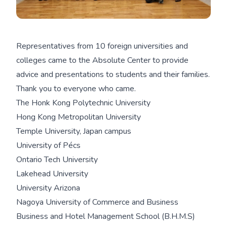
Representatives from 10 foreign universities and
colleges came to the Absolute Center to provide
advice and presentations to students and their families.
Thank you to everyone who came.
The Honk Kong Polytechnic University
Hong Kong Metropolitan University
Temple University, Japan campus
University of Pécs
Ontario Tech University
Lakehead University
University Arizona
Nagoya University of Commerce and Business
Business and Hotel Management School (B.H.M.S)