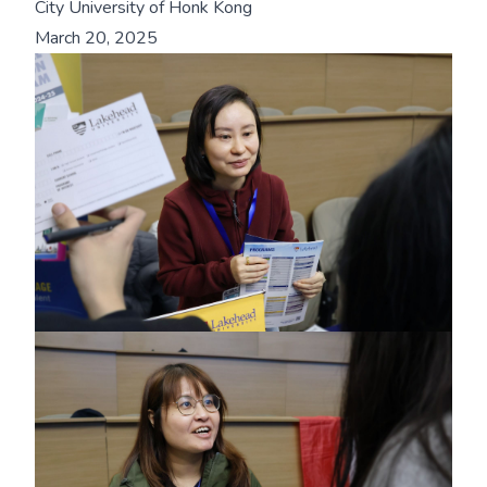
City University of Honk Kong
March 20, 2025