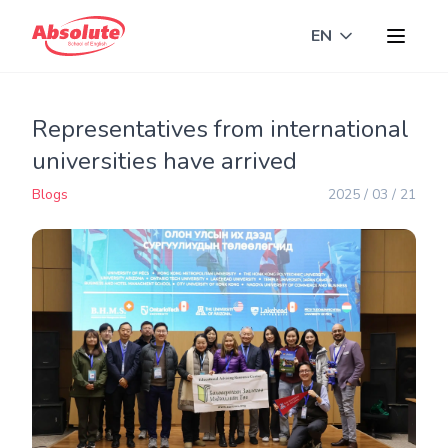
EN
Toggle langua
Representatives from international
universities have arrived
Blogs
2025 / 03 / 21