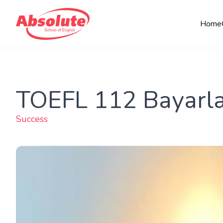
Home
TOEFL 112 Bayarla
Success