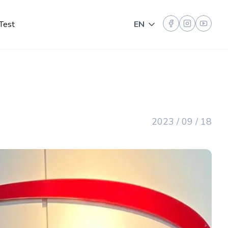
Test
EN
Toggle language
2023 / 09 / 18