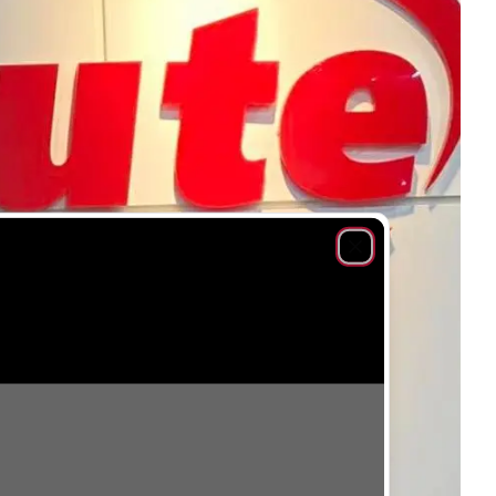
Close