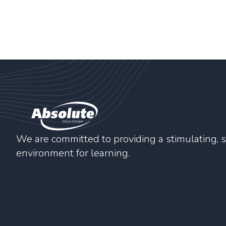
We are committed to providing a stimulating, s
environment for learning.