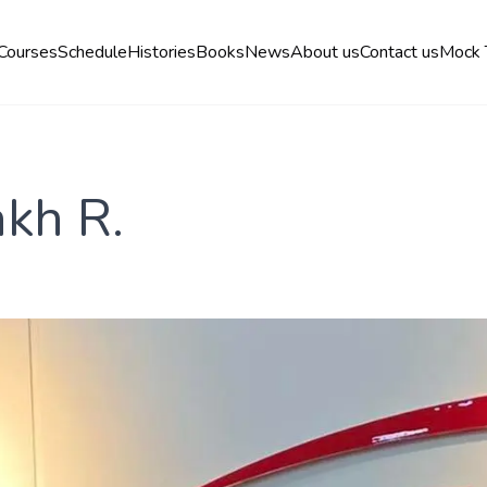
Courses
Schedule
Histories
Books
News
About us
Contact us
Mock 
kh R.