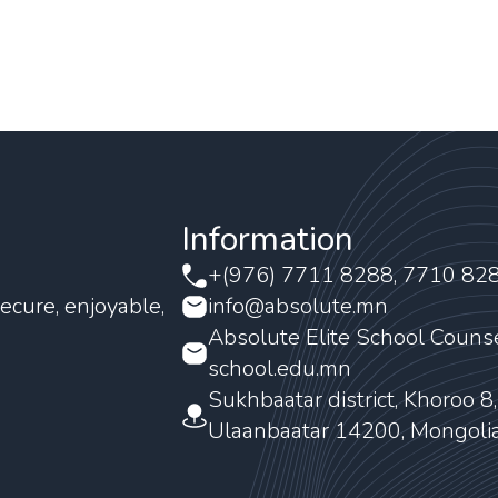
Information
+(976) 7711 8288, 7710 82
ecure, enjoyable,
info@absolute.mn
Absolute Elite School Couns
school.edu.mn
Sukhbaatar district, Khoroo 8
Ulaanbaatar 14200, Mongoli