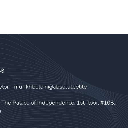
88
elor - munkhbold.n@absoluteelite-
, The Palace of Independence, 1st floor, #108.,
a